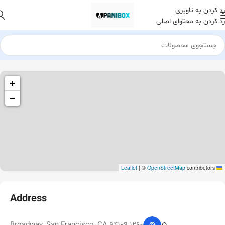
رد کردن به ناوبری
رد کردن به محتوای اصلی
1260 Broadway, San Francisco, CA 94109
+
Broadway Store
−
|
©
OpenStreetMap
contributors
Leaflet
Address