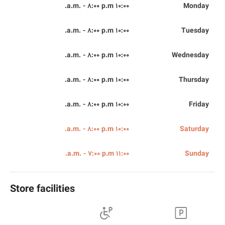
10:00 a.m. - 8:00 p.m.
Monday
10:00 a.m. - 8:00 p.m.
Tuesday
10:00 a.m. - 8:00 p.m.
Wednesday
10:00 a.m. - 8:00 p.m.
Thursday
10:00 a.m. - 8:00 p.m.
Friday
10:00 a.m. - 8:00 p.m.
Saturday
11:00 a.m. - 7:00 p.m.
Sunday
Store facilities