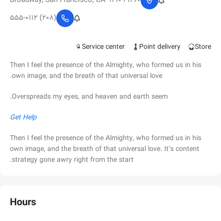
1260 Broadway, San Francisco, CA 94109
(208) 555-0112
Service center
Point delivery
Store
Then I feel the presence of the Almighty, who formed us in his
own image, and the breath of that universal love.
Overspreads my eyes, and heaven and earth seem.
Get Help
Then I feel the presence of the Almighty, who formed us in his
own image, and the breath of that universal love. It’s content
strategy gone awry right from the start.
Hours