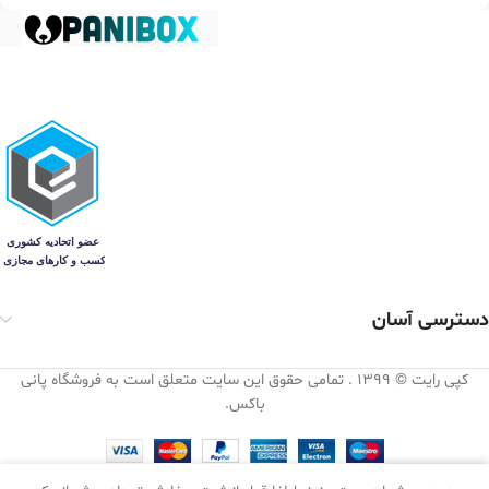
دسترسی آسان
کپی رایت © 1399 . تمامی حقوق این سایت متعلق است به فروشگاه پانی
باکس.
0